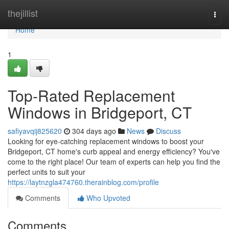
Home
thejillist
Togg
navi
Home
1
Top-Rated Replacement
Windows in Bridgeport, CT
safiyavqij825620
304 days ago
News
Discuss
Looking for eye-catching replacement windows to boost your
Bridgeport, CT home's curb appeal and energy efficiency? You've
come to the right place! Our team of experts can help you find the
perfect units to suit your
https://laytnzgla474760.therainblog.com/profile
Comments
Who Upvoted
Comments