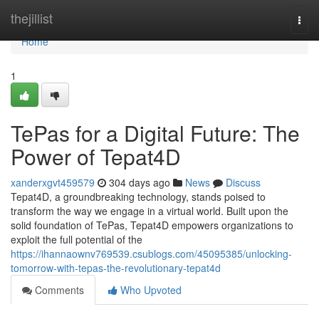
Home
thejillist
Togg
navi
Home
1
TePas for a Digital Future: The
Power of Tepat4D
xanderxgvt459579
304 days ago
News
Discuss
Tepat4D, a groundbreaking technology, stands poised to
transform the way we engage in a virtual world. Built upon the
solid foundation of TePas, Tepat4D empowers organizations to
exploit the full potential of the
https://ihannaownv769539.csublogs.com/45095385/unlocking-
tomorrow-with-tepas-the-revolutionary-tepat4d
Comments
Who Upvoted