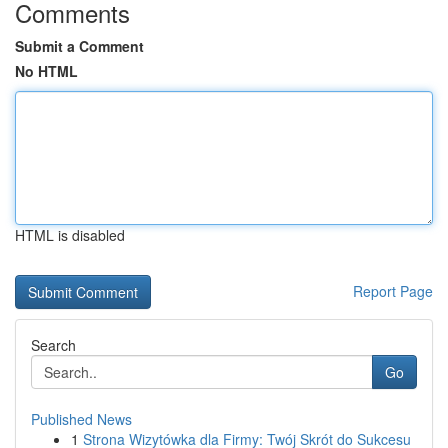
Comments
Submit a Comment
No HTML
HTML is disabled
Report Page
Search
Go
Published News
1
Strona Wizytówka dla Firmy: Twój Skrót do Sukcesu