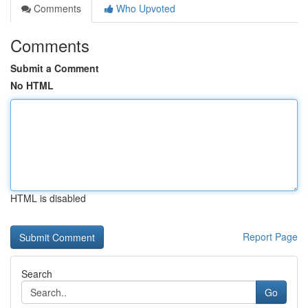
Comments
Who Upvoted
Comments
Submit a Comment
No HTML
HTML is disabled
Report Page
Search
Go