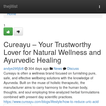
Home
thejillist
Togg
navi
Home
1
Cureayu – Your Trustworthy
Lover for Natural Wellness and
Ayurvedic Healing
andye295jfz8
304 days ago
News
Discuss
Cureayu is often a wellness brand focused on furnishing pure,
safe, and effective wellbeing solutions with the knowledge of
Ayurveda. Built on the muse of holistic therapeutic, the
manufacturer aims to carry harmony to the human body,
thoughts, and soul employing time-analyzed herbal formulations
combined with present day scientific practices.
https://www.cureayu.com/blogs/lifestyle/how-to-reduce-uric-acid