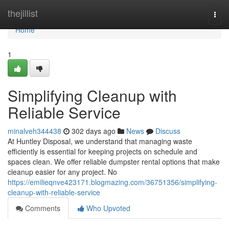
Home
thejillist
Togg
navi
Home
1
Simplifying Cleanup with
Reliable Service
minalveh344438
302 days ago
News
Discuss
At Huntley Disposal, we understand that managing waste
efficiently is essential for keeping projects on schedule and
spaces clean. We offer reliable dumpster rental options that make
cleanup easier for any project. No
https://emilieqnve423171.blogmazing.com/36751356/simplifying-
cleanup-with-reliable-service
Comments
Who Upvoted