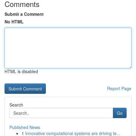
Comments
Submit a Comment
No HTML
HTML is disabled
Report Page
Search
Go
Published News
1
Innovative computational systems are driving te...