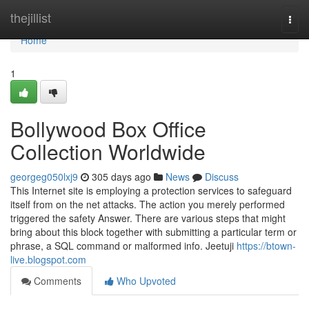
Home
thejillist
Togg
navi
Home
1
Bollywood Box Office
Collection Worldwide
georgeg050lxj9
305 days ago
News
Discuss
This Internet site is employing a protection services to safeguard
itself from on the net attacks. The action you merely performed
triggered the safety Answer. There are various steps that might
bring about this block together with submitting a particular term or
phrase, a SQL command or malformed info. Jeetuji
https://btown-
live.blogspot.com
Comments
Who Upvoted