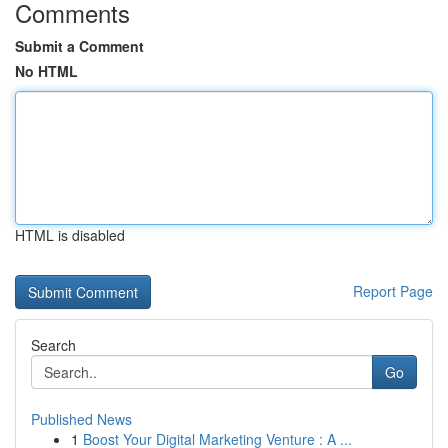
Comments
Submit a Comment
No HTML
HTML is disabled
Report Page
Search
Go
Published News
1
Boost Your Digital Marketing Venture : A ...