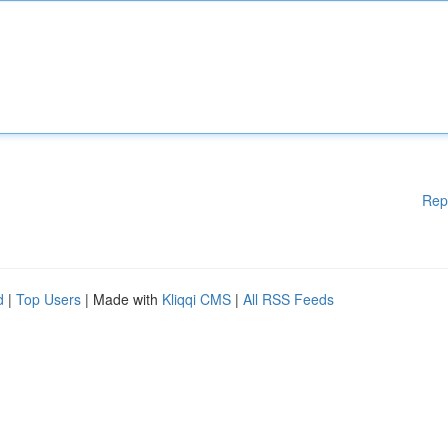
Rep
d
|
Top Users
| Made with
Kliqqi CMS
|
All RSS Feeds