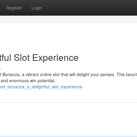
Register
Login
ful Slot Experience
s
Bonanza, a vibrant online slot that will delight your senses. This favo
y and enormous win potential,
eet_bonanza_a_delightful_slot_experience