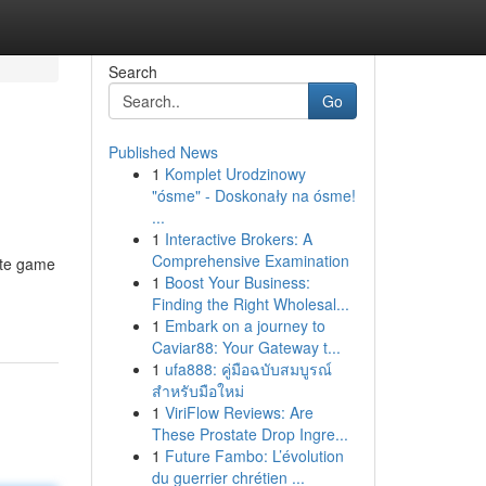
Search
Go
Published News
1
Komplet Urodzinowy
"ósme" - Doskonały na ósme!
...
1
Interactive Brokers: A
Comprehensive Examination
rite game
1
Boost Your Business:
Finding the Right Wholesal...
1
Embark on a journey to
Caviar88: Your Gateway t...
1
ufa888: คู่มือฉบับสมบูรณ์
สำหรับมือใหม่
1
ViriFlow Reviews: Are
These Prostate Drop Ingre...
1
Future Fambo: L’évolution
du guerrier chrétien ...