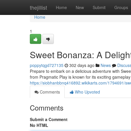
Home
thejillist
Home
New
Submit
Groups
Home
1
Sweet Bonanza: A Delight
poppytqgd727135
302 days ago
News
Discus
Prepare to embark on a delicious adventure with Sweet 
from Pragmatic Play is known for its exciting gamepla
https://siobhanbbnq416892.wikikarts.com/1794691/sw
Comments
Who Upvoted
Comments
Submit a Comment
No HTML