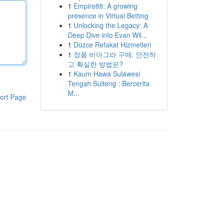
1
Empire88: A growing
presence in Virtual Betting
1
Unlocking the Legacy: A
Deep Dive into Evan Wil...
1
Düzce Refakat Hizmetleri
1
정품 비아그라 구매: 안전하
고 확실한 방법은?
1
Kaum Hawa Sulawesi
Tengah Sulteng : Bercerita
M...
ort Page