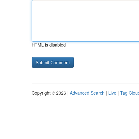
HTML is disabled
Copyright © 2026 |
Advanced Search
|
Live
|
Tag Clou