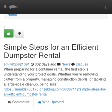
Home
thejillist
Togg
navi
Home
1
Simple Steps for an Efficient
Dumpster Rental
emilyifgp621091
302 days ago
News
Discuss
When preparing for a container rental, the first step is
understanding your project goals. Whether you’re removing
clutter from a property, managing construction debris, or tackling
a large-scale cleanup, being sure
https://jimmidz780170.onzeblog.com/37887112/simple-steps-for-
an-efficient-dumpster-rental
Comments
Who Upvoted