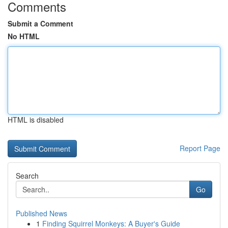
Comments
Submit a Comment
No HTML
HTML is disabled
Report Page
Search
Go
Published News
1
Finding Squirrel Monkeys: A Buyer's Guide