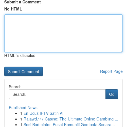
Submit a Comment
No HTML
HTML is disabled
Report Page
Search
Go
Published News
1
En Ucuz IPTV Satın Al
1
Rajawd777 Casino: The Ultimate Online Gambling ...
1
Sesi Badminton Pusat Komuniti Gombak: Senara...