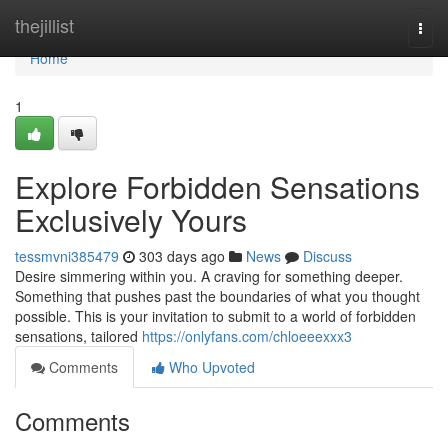
Home
thejillist
Togg
navi
Home
1
Explore Forbidden Sensations
Exclusively Yours
tessmvni385479
303 days ago
News
Discuss
Desire simmering within you. A craving for something deeper.
Something that pushes past the boundaries of what you thought
possible. This is your invitation to submit to a world of forbidden
sensations, tailored
https://onlyfans.com/chloeeexxx3
Comments
Who Upvoted
Comments