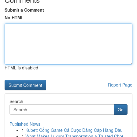
Submit a Comment
No HTML
HTML is disabled
Report Page
Search
Go
Published News
1
Kubet: Cổng Game Cá Cược Đẳng Cấp Hàng Đầu
1
What Makes Luxury Transportation a Trusted Choi...