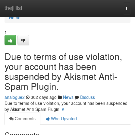
Home
thejillist
Togg
navi
Home
1
Due to terms of use violation,
your account has been
suspended by Akismet Anti-
Spam Plugin.
analogue2
302 days ago
News
Discuss
Due to terms of use violation, your account has been suspended
by Akismet Anti-Spam Plugin.
#
Comments
Who Upvoted
Comments