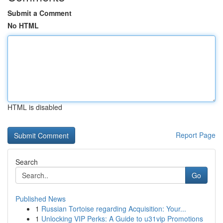
Submit a Comment
No HTML
HTML is disabled
Report Page
Search
Go
Published News
1
Russian Tortoise regarding Acquisition: Your...
1
Unlocking VIP Perks: A Guide to u31vip Promotions