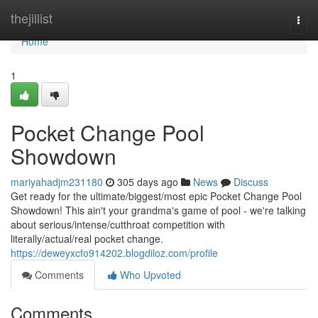
Home
thejillist
Togg
navi
Home
1
Pocket Change Pool
Showdown
mariyahadjm231180
305 days ago
News
Discuss
Get ready for the ultimate/biggest/most epic Pocket Change Pool
Showdown! This ain't your grandma's game of pool - we're talking
about serious/intense/cutthroat competition with
literally/actual/real pocket change.
https://deweyxcfo914202.blogdiloz.com/profile
Comments
Who Upvoted
Comments