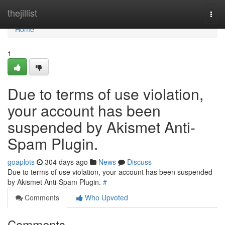
Home
thejillist
Togg
navi
Home
1
Due to terms of use violation,
your account has been
suspended by Akismet Anti-
Spam Plugin.
goaplots
304 days ago
News
Discuss
Due to terms of use violation, your account has been suspended
by Akismet Anti-Spam Plugin.
#
Comments
Who Upvoted
Comments