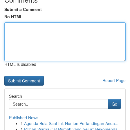
Submit a Comment
No HTML
HTML is disabled
Report Page
Search
Go
Published News
1
Agenda Bola Saat Ini: Nonton Pertandingan Anda...
1
Pilihan Warna Cat Rumah yang Sejuk: Rekomenda...