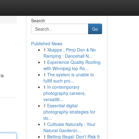
Search
Go
Published News
1
Xkappe , Pimp Don & No
Ramping : Dancehall N...
1
Experience Quality Roofing
with Winnipeg top Ro...
1
The system is unable to
is
fulfill such pro...
1
In contemporary
photography careers,
versatilit...
1
Essential digital
photography strategies for
do...
1
Cultivate Naturally : Your
Natural Gardenin...
1
Betting Illegal: Don't Risk It