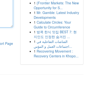
1
{Frontier Markets: The New
Opportunity for S...
1
Mr. Gamble: Latest Industry
Developments
1
Calculate Circles: Your
Guide to Circumference
1
방콕 한식 맛집 BEST 7: 현
지인도 인정한 숨겨진 ...
1
الشاشات التفاعلية في
ort Page
اجتماعات العمل و المؤس...
1
Recovering Movement :
Recovery Centers in Khopo...