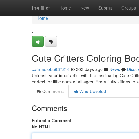
Home
thejillist
Home
New
Submit
Groups
Home
1
Cute Critters Coloring Bo
cormacfobu637216
303 days ago
News
Discu
Unleash your inner artist with the fascinating Cute Critt
perfect for little ones of all ages. From fluffy kittens 
Comments
Who Upvoted
Comments
Submit a Comment
No HTML