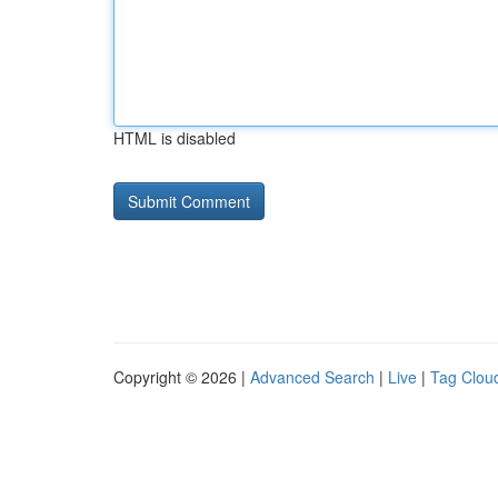
HTML is disabled
Copyright © 2026 |
Advanced Search
|
Live
|
Tag Clou