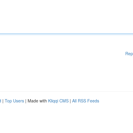
Rep
d
|
Top Users
| Made with
Kliqqi CMS
|
All RSS Feeds