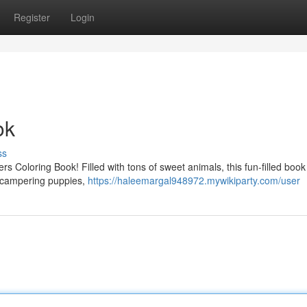
Register
Login
ok
ss
ers Coloring Book! Filled with tons of sweet animals, this fun-filled book 
to scampering puppies,
https://haleemargal948972.mywikiparty.com/user