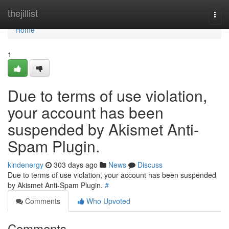
Home
thejillist
Togg
navi
Home
1
Due to terms of use violation,
your account has been
suspended by Akismet Anti-
Spam Plugin.
kindenergy
303 days ago
News
Discuss
Due to terms of use violation, your account has been suspended
by Akismet Anti-Spam Plugin.
#
Comments
Who Upvoted
Comments