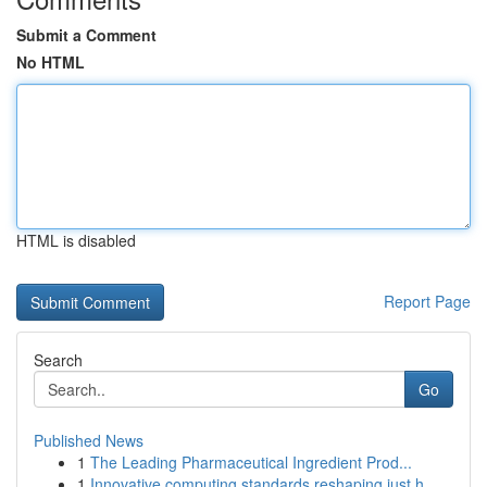
Submit a Comment
No HTML
HTML is disabled
Report Page
Search
Go
Published News
1
The Leading Pharmaceutical Ingredient Prod...
1
Innovative computing standards reshaping just h...