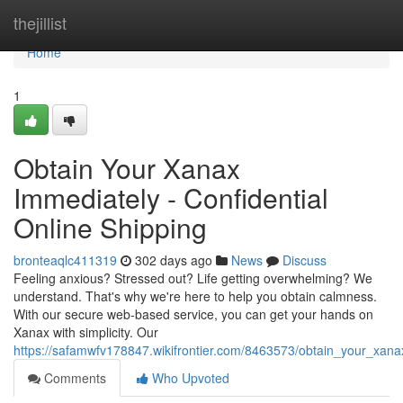
Home
thejillist
Home
1
Obtain Your Xanax
Immediately - Confidential
Online Shipping
bronteaqlc411319
302 days ago
News
Discuss
Feeling anxious? Stressed out? Life getting overwhelming? We
understand. That's why we're here to help you obtain calmness.
With our secure web-based service, you can get your hands on
Xanax with simplicity. Our
https://safamwfv178847.wikifrontier.com/8463573/obtain_your_xana
Comments
Who Upvoted