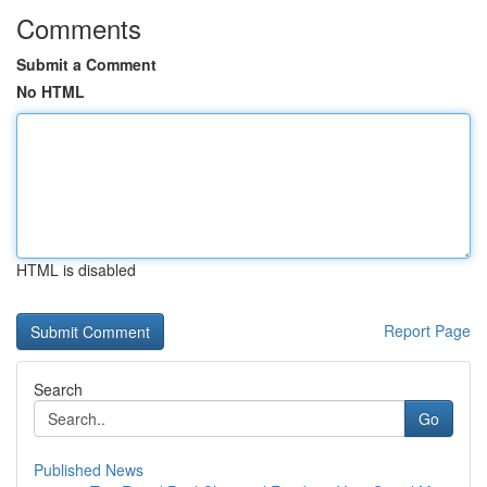
Comments
Submit a Comment
No HTML
HTML is disabled
Report Page
Search
Go
Published News