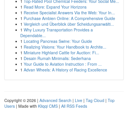
1
Top-Rated Pool Chemical Feeders: Your Social Me...
1
Read More: Expand Your Horizons
1
Receive Specialist Answers Via the Web: Your In...
1
Purchase Ambien Online: A Comprehensive Guide
1
Vergleich und Überblick über Scheidungsanwälti...
1
Why Luxury Transportation Provides a
Dependable...
1
Locating Pancreas Swine: Your Guide
1
Realizing Visions: Your Handbook to Archite...
1
Miniature Highland Cattle for Auction: Fi...
1
Desain Rumah Minimalis: Sederhana
1
Your Guide to Aviation Instruction : From ...
1
Advan Wheels: A History of Racing Excellence
Copyright © 2026 |
Advanced Search
|
Live
|
Tag Cloud
|
Top
Users
| Made with
Kliqqi CMS
|
All RSS Feeds