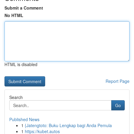
Submit a Comment
No HTML
HTML is disabled
Report Page
Search
Go
Published News
1
{Jatengtoto: Buku Lengkap bagi Anda Pemula
1
https://kubet.autos