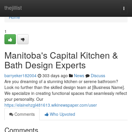
Home
thejillist
Togg
navi
Home
1
Manitoba's Capital Kitchen &
Bath Design Experts
barryeker182004
303 days ago
News
Discuss
Are you dreaming of a stunning kitchen or serene bathroom?
Look no further than the skilled design team at [Business Name].
We specialize in creating functional spaces that seamlessly reflect
your personality. Our
https://elainehzgl481613.wikinewspaper.com/user
Comments
Who Upvoted
Comments