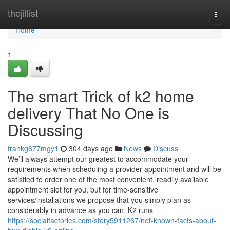
Home
thejillist
Togg
navi
Home
1
The smart Trick of k2 home
delivery That No One is
Discussing
frankg677mgy1
304 days ago
News
Discuss
We’ll always attempt our greatest to accommodate your
requirements when scheduling a provider appointment and will be
satisfied to order one of the most convenient, readily available
appointment slot for you, but for time-sensitive
services/installations we propose that you simply plan as
considerably in advance as you can. K2 runs
https://socialfactories.com/story5911267/not-known-facts-about-