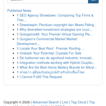
Published News
1
SEO Agency Showdown: Comparing Top Firms &
Thei...
1
Dewataspin: Panduan copyright dan Akses Paling...
1
Why diversified investment strategies are cruci...
1
Gotogame88: Your Premier Virtual Gaming Pla...
1
Gurgaon's Commercial Market Market:
Development...
1
Locate Your Best Roof : Premier Roofing ...
1
Unleash Your Potential: Crystals For Sale
1
De toekomst van de agrofood industrie: innovati...
1
Integration methods working with Hybrid Coupler...
1
What Are the Best Home Battery Brands for Maryl...
1
หวยลาว คู่มือฉบับสมบูรณ์สำหรับนักเสี่ยงโชค
1
I Cannot Fulfill This Request
Copyright © 2026 |
Advanced Search
|
Live
|
Tag Cloud
|
Top