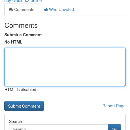
buy-diablo-k2-online
Comments
Who Upvoted
Comments
Submit a Comment
No HTML
HTML is disabled
Report Page
Search
Go