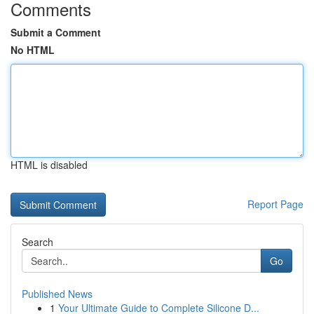
Comments
Submit a Comment
No HTML
HTML is disabled
Report Page
Search
Go
Published News
1
Your Ultimate Guide to Complete Silicone D...