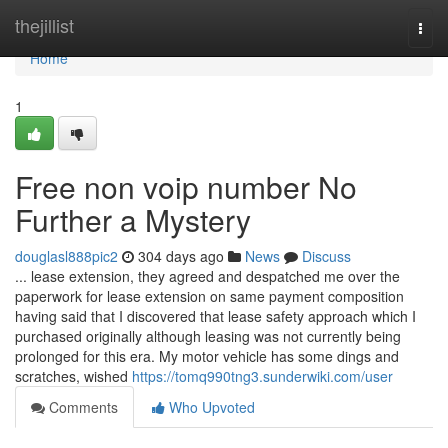
Home
thejillist
Togg
navi
Home
1
Free non voip number No
Further a Mystery
douglasl888pic2
304 days ago
News
Discuss
... lease extension, they agreed and despatched me over the
paperwork for lease extension on same payment composition
having said that I discovered that lease safety approach which I
purchased originally although leasing was not currently being
prolonged for this era. My motor vehicle has some dings and
scratches, wished
https://tomq990tng3.sunderwiki.com/user
Comments
Who Upvoted