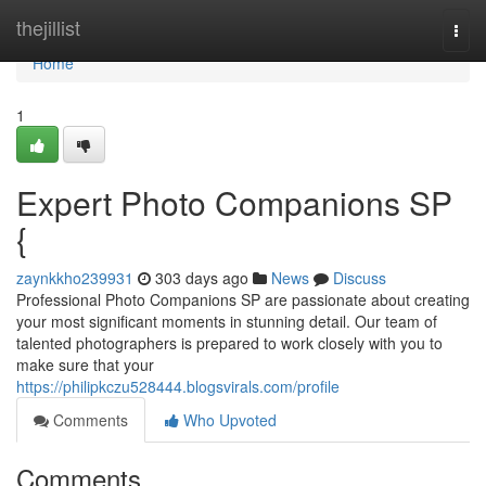
Home
thejillist
Togg
navi
Home
1
Expert Photo Companions SP
{
zaynkkho239931
303 days ago
News
Discuss
Professional Photo Companions SP are passionate about creating
your most significant moments in stunning detail. Our team of
talented photographers is prepared to work closely with you to
make sure that your
https://philipkczu528444.blogsvirals.com/profile
Comments
Who Upvoted
Comments