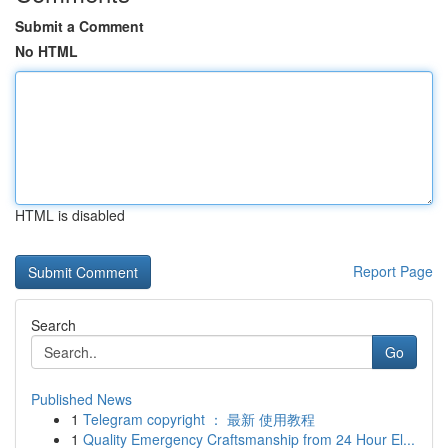
Submit a Comment
No HTML
HTML is disabled
Report Page
Search
Go
Published News
1
Telegram copyright ： 最新 使用教程
1
Quality Emergency Craftsmanship from 24 Hour El...