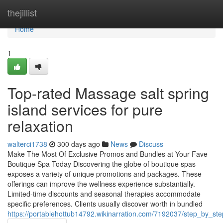
Home
thejillist
Home
1
Top-rated Massage salt spring
island services for pure
relaxation
walterci1738
300 days ago
News
Discuss
Make The Most Of Exclusive Promos and Bundles at Your Fave
Boutique Spa Today Discovering the globe of boutique spas
exposes a variety of unique promotions and packages. These
offerings can improve the wellness experience substantially.
Limited-time discounts and seasonal therapies accommodate
specific preferences. Clients usually discover worth in bundled
https://portablehottub14792.wikinarration.com/7192037/step_by_st