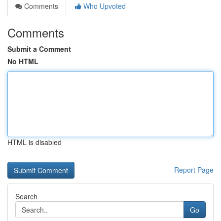
Comments
Who Upvoted
Comments
Submit a Comment
No HTML
HTML is disabled
Report Page
Search
Go