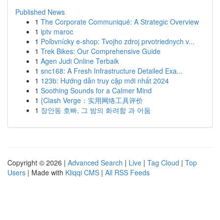
Published News
1
The Corporate Communiqué: A Strategic Overview
1
iptv maroc
1
Poľovnícky e-shop: Tvojho zdroj prvotriednych v...
1
Trek Bikes: Our Comprehensive Guide
1
Agen Judi Online Terbaik
1
snc168: A Fresh Infrastructure Detailed Exa...
1
123b: Hướng dẫn truy cập mới nhất 2024
1
Soothing Sounds for a Calmer Mind
1
{Clash Verge：实用网络工具评价
1
장안동 호빠, 그 밤의 화려함 과 어둠
Copyright © 2026 |
Advanced Search
|
Live
|
Tag Cloud
|
Top
Users
| Made with
Kliqqi CMS
|
All RSS Feeds