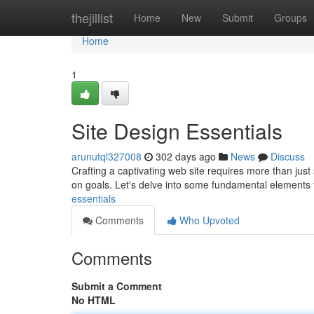
Home
thejillist
Home
New
Submit
Groups
Home
1
Site Design Essentials
arunutql327008
302 days ago
News
Discuss
Crafting a captivating web site requires more than just st
on goals. Let's delve into some fundamental elements
essentials
Comments
Who Upvoted
Comments
Submit a Comment
No HTML