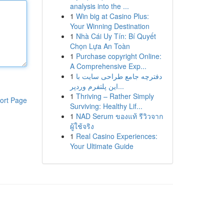
analysis into the ...
1
Win big at Casino Plus:
Your Winning Destination
1
Nhà Cái Uy Tín: Bí Quyết
Chọn Lựa An Toàn
1
Purchase copyright Online:
A Comprehensive Exp...
1
دفترچه جامع طراحی سایت با
این پلتفرم وردپر...
1
Thriving – Rather Simply
ort Page
Surviving: Healthy Lif...
1
NAD Serum ของแท้ รีวิวจาก
ผู้ใช้จริง
1
Real Casino Experiences:
Your Ultimate Guide