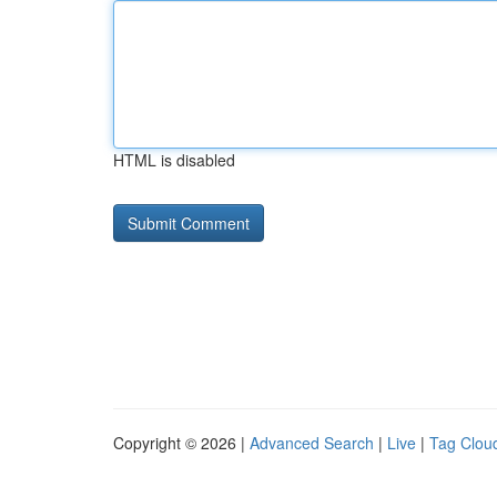
HTML is disabled
Copyright © 2026 |
Advanced Search
|
Live
|
Tag Clou