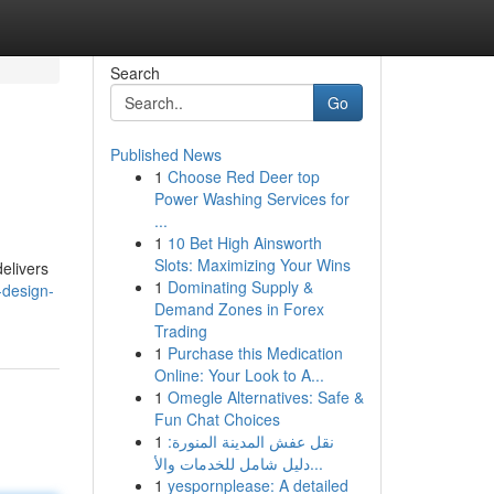
Search
Go
Published News
1
Choose Red Deer top
Power Washing Services for
...
1
10 Bet High Ainsworth
Slots: Maximizing Your Wins
delivers
1
Dominating Supply &
-design-
Demand Zones in Forex
Trading
1
Purchase this Medication
Online: Your Look to A...
1
Omegle Alternatives: Safe &
Fun Chat Choices
1
نقل عفش المدينة المنورة:
دليل شامل للخدمات والأ...
1
yespornplease: A detailed