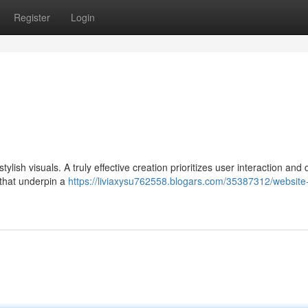
Register
Login
ylish visuals. A truly effective creation prioritizes user interaction and 
 that underpin a
https://liviaxysu762558.blogars.com/35387312/website