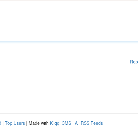
Rep
d
|
Top Users
| Made with
Kliqqi CMS
|
All RSS Feeds