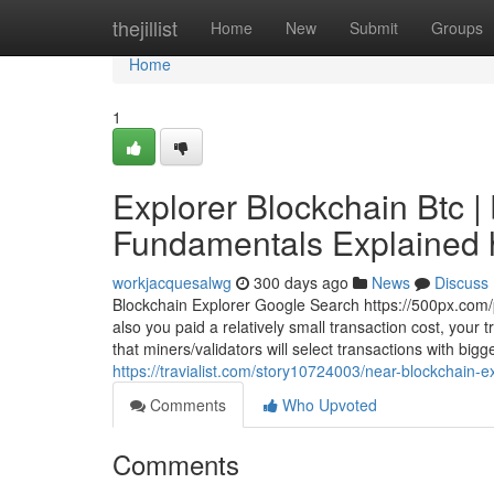
Home
thejillist
Home
New
Submit
Groups
Home
1
Explorer Blockchain Btc | 
Fundamentals Explained ht
workjacquesalwg
300 days ago
News
Discuss
Blockchain Explorer Google Search https://500px.com/p
also you paid a relatively small transaction cost, you
that miners/validators will select transactions with big
https://travialist.com/story10724003/near-blockchain-ex
Comments
Who Upvoted
Comments