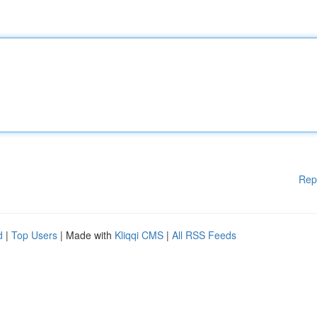
Rep
d
|
Top Users
| Made with
Kliqqi CMS
|
All RSS Feeds