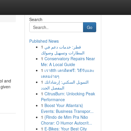
Search
Go
Published News
1
قطر: خدمات دعم في
المطارات وتسهيل وصولك
1
Conservatory Repairs Near
Me: A Local Guide
1
เรา8th เครดิตฟรี: วิธีรับและ
เคลมง่ายๆ
ol and
1
التمويل السكني: إرشاداتك
 given
المفصل الجدد
1
CitrusBurn: Unlocking Peak
Performance
1
Boost Your Atlanta's}
Events: Business Transpor...
1
{Rindo de Mim Pra Não
Chorar: O Humor Autocrít...
1
E-Bikes: Your Best City