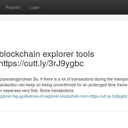
Register
Login
blockchain explorer tools
tps://cutt.ly/3rJ9ygbc
/penamjgmclean So, if there is a lot of transactions during the mempo
r transaction can keep on being unconfirmed for an prolonged time frame
ger expenses very first. Some transactions
plorer-top-guidelines-of-explorer-blockchain-tron-https-cutt-ly-3rj9ygbc