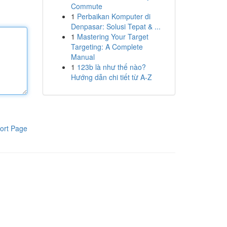
Commute
1
Perbaikan Komputer di
Denpasar: Solusi Tepat & ...
1
Mastering Your Target
Targeting: A Complete
Manual
1
123b là như thế nào?
Hướng dẫn chi tiết từ A-Z
ort Page