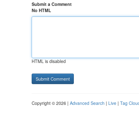
Submit a Comment
No HTML
HTML is disabled
Copyright © 2026 |
Advanced Search
|
Live
|
Tag Clou