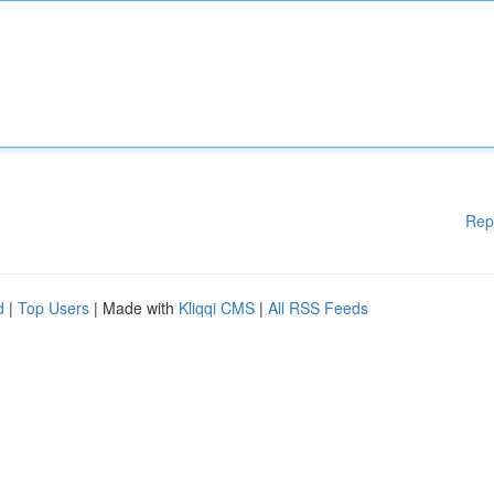
Rep
d
|
Top Users
| Made with
Kliqqi CMS
|
All RSS Feeds