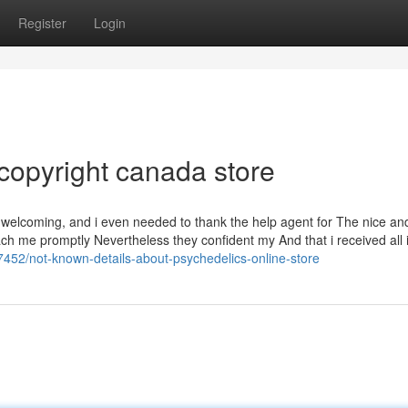
Register
Login
copyright canada store
 welcoming, and i even needed to thank the help agent for The nice an
h me promptly Nevertheless they confident my And that i received all 
7452/not-known-details-about-psychedelics-online-store