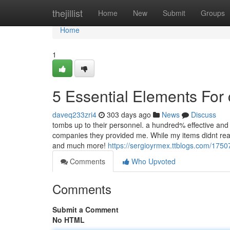
Home
thejillist
Home
New
Submit
Groups
Home
1
5 Essential Elements For 
daveq233zri4
303 days ago
News
Discuss
tombs up to their personnel. a hundred% effective and
companies they provided me. While my items didnt reac
and much more!
https://sergioyrmex.ttblogs.com/1750
Comments
Who Upvoted
Comments
Submit a Comment
No HTML