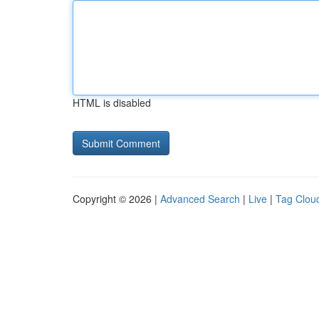
HTML is disabled
Copyright © 2026 |
Advanced Search
|
Live
|
Tag Clou