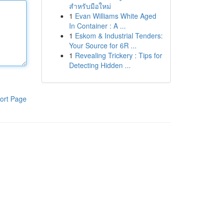
สำหรับมือใหม่
1
Evan Williams White Aged
In Container : A ...
1
Eskom & Industrial Tenders:
Your Source for 6R ...
1
Revealing Trickery : Tips for
Detecting Hidden ...
ort Page