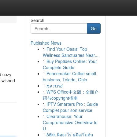
Search
Go
Published News
1
Find Your Oasis: Top
Wellness Sanctuaries Near...
1
Buy Peptides Online: Your
Complete Guide
1
Peacemaker Coffee small
d cozy
business, Toledo, Ohio
i wished
1
נגינת עמ'
1
WPS Office中文版：全面介
绍与copyright指南
1
IPTV Smarters Pro : Guide
Complet pour son service
1
Clearahouse: Your
Comprehensive Overview to
U...
1
88kk คืออะไร คู่มือเริ่มต้น