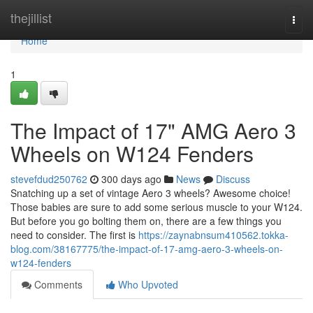
Home
thejillist
Togg
navi
Home
1
The Impact of 17" AMG Aero 3
Wheels on W124 Fenders
stevefdud250762
300 days ago
News
Discuss
Snatching up a set of vintage Aero 3 wheels? Awesome choice!
Those babies are sure to add some serious muscle to your W124.
But before you go bolting them on, there are a few things you
need to consider. The first is
https://zaynabnsum410562.tokka-
blog.com/38167775/the-impact-of-17-amg-aero-3-wheels-on-
w124-fenders
Comments
Who Upvoted