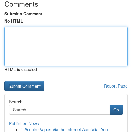
Comments
Submit a Comment
No HTML
HTML is disabled
Report Page
Search
Go
Published News
1
Acquire Vapes Via the Internet Australia: You...