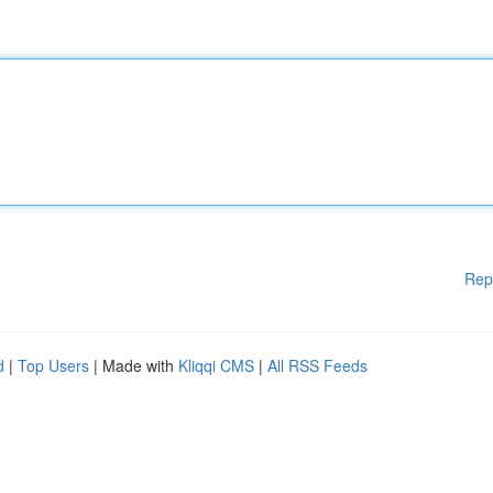
Rep
d
|
Top Users
| Made with
Kliqqi CMS
|
All RSS Feeds