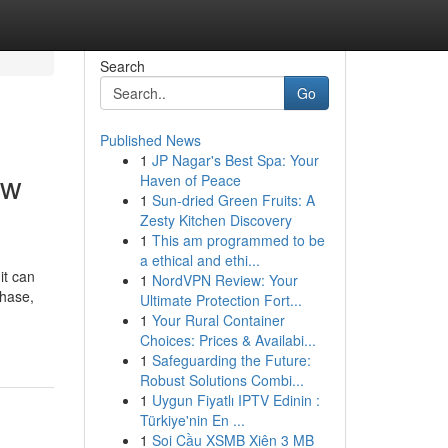
Search
Go
Published News
1
JP Nagar's Best Spa: Your
aw
Haven of Peace
1
Sun-dried Green Fruits: A
Zesty Kitchen Discovery
1
This am programmed to be
a ethical and ethi...
it can
1
NordVPN Review: Your
phase,
Ultimate Protection Fort...
1
Your Rural Container
Choices: Prices & Availabi...
1
Safeguarding the Future:
Robust Solutions Combi...
1
Uygun Fiyatlı IPTV Edinin :
Türkiye'nin En ...
1
Soi Cầu XSMB Xiên 3 MB