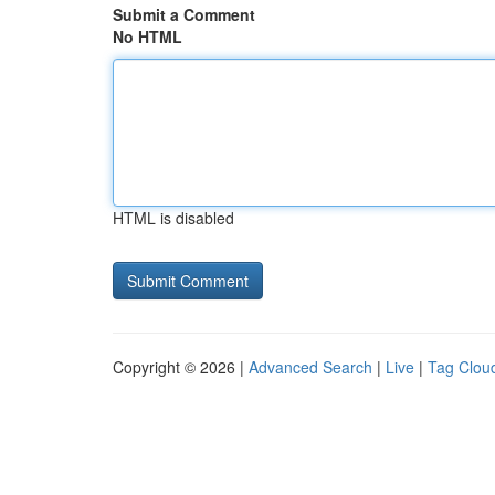
Submit a Comment
No HTML
HTML is disabled
Copyright © 2026 |
Advanced Search
|
Live
|
Tag Clou