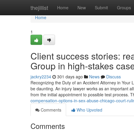
Home
thejillist
Home
New
Submit
Groups
Home
1
Client success stories: r
Group in high-stakes cas
jackry2234
301 days ago
News
Discuss
Recognizing the Duty of an Accident Attorney in Your L
be daunting. An injury lawyer works as an important a
from the initial appointment to possible test process.
compensation-options-in-sex-abuse-chicago-court-rul
Comments
Who Upvoted
Comments