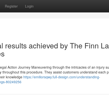
Register
Login
eal results achieved by The Finn L
es
egal Action Journey Maneuvering through the intricacies of an injury su
lly throughout this procedure. They assist customers understand each 
 Their knowledge
https://emiliorsqwy.full-design.com/understanding-
ings-80249256