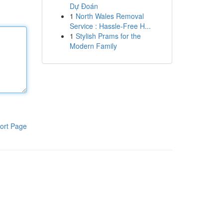
Dự Đoán
1
North Wales Removal
Service : Hassle-Free H...
1
Stylish Prams for the
Modern Family
ort Page