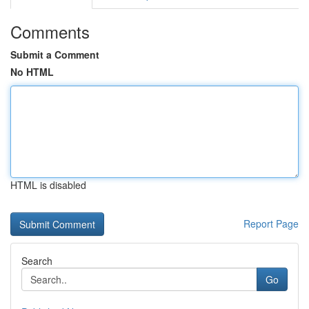
Comments
Submit a Comment
No HTML
HTML is disabled
Report Page
Search
Go