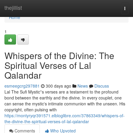
Home
thejillist
Togg
navi
Home
1
Whispers of the Divine: The
Spiritual Verses of Lal
Qalandar
esmeegcrg297881
300 days ago
News
Discuss
Lal The Sufi Mystic''s verses are a testament to the profound
bond between the earthly and the divine. In every couplet, one
can sense the mystic's intimate communion with the unseen. His
copyright, often pulsing with
https://montyryqr391571.elbloglibre.com/37863349/whispers-of-
the-divine-the-spiritual-verses-of-lal-qalandar
Comments
Who Upvoted