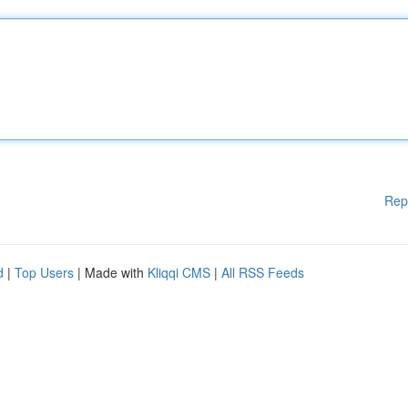
Rep
d
|
Top Users
| Made with
Kliqqi CMS
|
All RSS Feeds