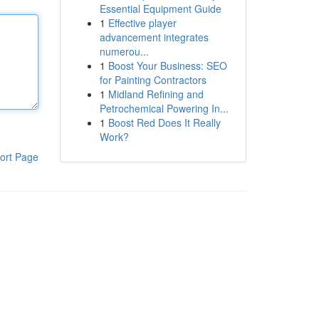
Essential Equipment Guide
1
Effective player
advancement integrates
numerou...
1
Boost Your Business: SEO
for Painting Contractors
1
Midland Refining and
Petrochemical Powering In...
1
Boost Red Does It Really
Work?
ort Page