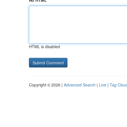
No HTML
HTML is disabled
Copyright © 2026 |
Advanced Search
|
Live
|
Tag Clou