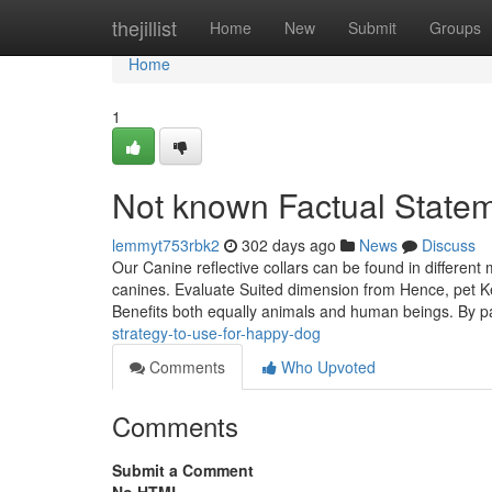
Home
thejillist
Home
New
Submit
Groups
Home
1
Not known Factual State
lemmyt753rbk2
302 days ago
News
Discuss
Our Canine reflective collars can be found in differen
canines. Evaluate Suited dimension from Hence, pet Ke
Benefits both equally animals and human beings. By pa
strategy-to-use-for-happy-dog
Comments
Who Upvoted
Comments
Submit a Comment