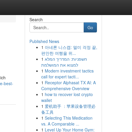
Search
Go
Published News
1
아네론 니스캡: 멀미 걱정 끝,
편안한 여행을 위...
1
חשפניות: המדריך המלא
למצוא את המושלמת
1
Modern investment tactics
call for expert tacti...
ich
1
Receptor Alphasat TX AI: A
e-best-
Comprehensive Overview
1
how to recover lost crypto
wallet
1
爱机助手 ：苹果设备管理必
备工具
1
Selecting This Medication
vs. A Comparable ...
1
Level Up Your Home Gym: