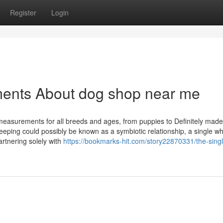
Register
Login
ments About dog shop near me
t measurements for all breeds and ages, from puppies to Definitely made
eping could possibly be known as a symbiotic relationship, a single wh
rtnering solely with
https://bookmarks-hit.com/story22870331/the-singl