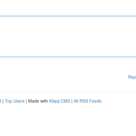
Rep
d
|
Top Users
| Made with
Kliqqi CMS
|
All RSS Feeds