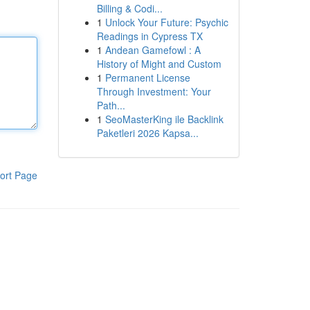
Billing & Codi...
1
Unlock Your Future: Psychic
Readings in Cypress TX
1
Andean Gamefowl : A
History of Might and Custom
1
Permanent License
Through Investment: Your
Path...
1
SeoMasterKing ile Backlink
Paketleri 2026 Kapsa...
ort Page