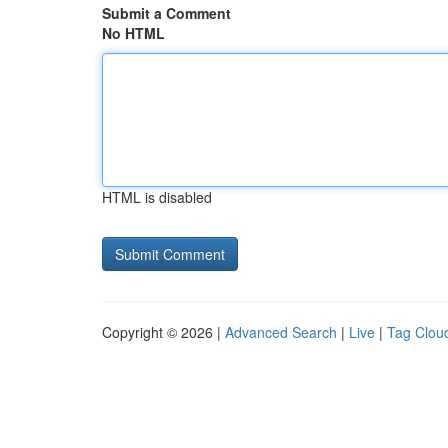
Submit a Comment
No HTML
HTML is disabled
Copyright © 2026 |
Advanced Search
|
Live
|
Tag Clou