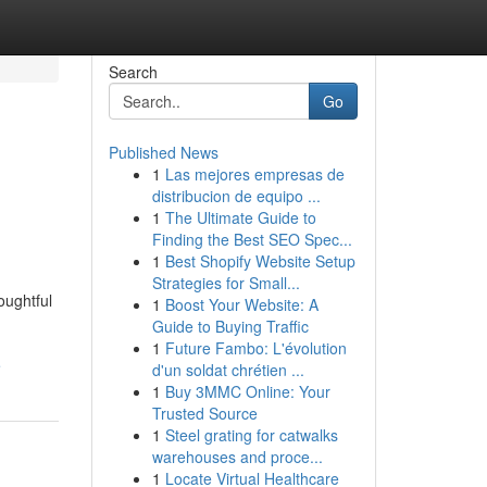
Search
Go
Published News
1
Las mejores empresas de
distribucion de equipo ...
1
The Ultimate Guide to
Finding the Best SEO Spec...
1
Best Shopify Website Setup
Strategies for Small...
oughtful
1
Boost Your Website: A
Guide to Buying Traffic
1
Future Fambo: L'évolution
e
d'un soldat chrétien ...
1
Buy 3MMC Online: Your
Trusted Source
1
Steel grating for catwalks
warehouses and proce...
1
Locate Virtual Healthcare