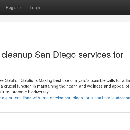
Register
Login
 cleanup San Diego services for
e Solution Solutions Making best use of a yard's possible calls for a th
y a crucial function in maintaining the health and wellness and appeal of
llure, promote biodiversity,
xpert-solutions-with-tree-service-san-diego-for-a-healthier-landscap