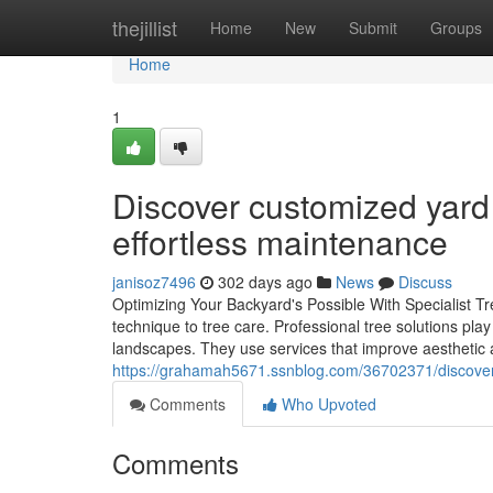
Home
thejillist
Home
New
Submit
Groups
Home
1
Discover customized yard
effortless maintenance
janisoz7496
302 days ago
News
Discuss
Optimizing Your Backyard's Possible With Specialist Tre
technique to tree care. Professional tree solutions pla
landscapes. They use services that improve aesthetic a
https://grahamah5671.ssnblog.com/36702371/discover-e
Comments
Who Upvoted
Comments