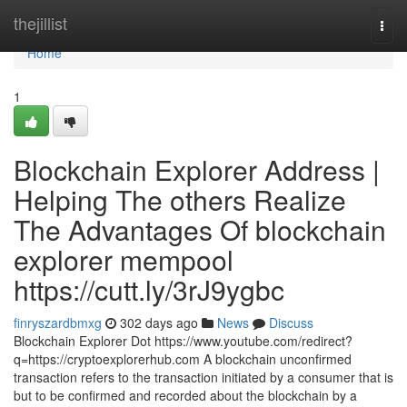
Home
thejillist
Togg
navi
Home
1
Blockchain Explorer Address |
Helping The others Realize
The Advantages Of blockchain
explorer mempool
https://cutt.ly/3rJ9ygbc
finryszardbmxg
302 days ago
News
Discuss
Blockchain Explorer Dot https://www.youtube.com/redirect?
q=https://cryptoexplorerhub.com A blockchain unconfirmed
transaction refers to the transaction initiated by a consumer that is
but to be confirmed and recorded about the blockchain by a