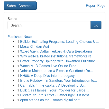
Report Page
Search
Go
Published News
1
Builder Estimating Programs: Leading Choices & ...
1
Masa Kini dan Asri
1
9xbet Agen: Daftar Terbaru & Cara Bergabung
1
Why well-calibrated institutional frameworks re...
1
Better Property Upkeep with Unwanted Furniture ...
1
Watch MLB Games Live Online Free
1
Vehicle Maintenance & Fixes in Guildford : Yo...
1
HH88: A Deep Dive into the Legacy
1
Erotic Rubdown in Sandton: Your Introduction to...
1
Cannabis in the capital : A Developing Su...
1
Bulk Gas Flames : Your Provider for Large ...
1
Elevate Your this city's} Gatherings: Business ...
1
ep88 stands as the ultimate digital bett...