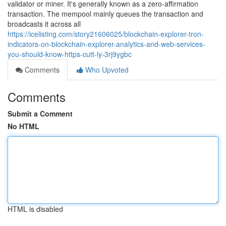
validator or miner. It's generally known as a zero-affirmation
transaction. The mempool mainly queues the transaction and
broadcasts it across all
https://icelisting.com/story21606025/blockchain-explorer-tron-
indicators-on-blockchain-explorer-analytics-and-web-services-
you-should-know-https-cutt-ly-3rj9ygbc
Comments
Who Upvoted
Comments
Submit a Comment
No HTML
HTML is disabled