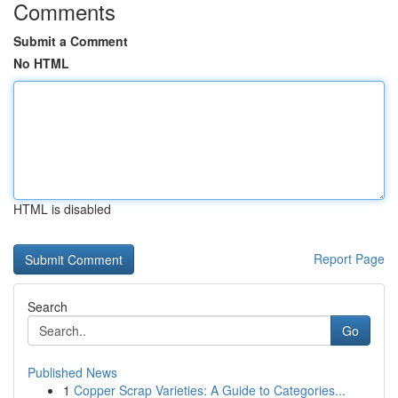
Comments
Submit a Comment
No HTML
HTML is disabled
Report Page
Search
Go
Published News
1
Copper Scrap Varieties: A Guide to Categories...