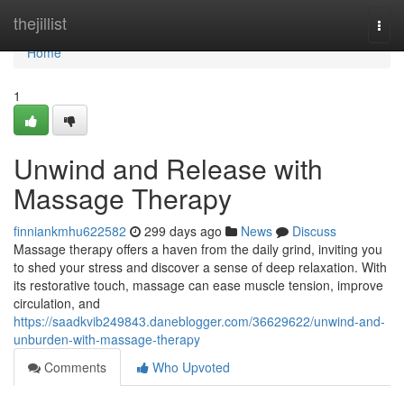
Home
thejillist
Togg
navi
Home
1
Unwind and Release with
Massage Therapy
finniankmhu622582
299 days ago
News
Discuss
Massage therapy offers a haven from the daily grind, inviting you
to shed your stress and discover a sense of deep relaxation. With
its restorative touch, massage can ease muscle tension, improve
circulation, and
https://saadkvib249843.daneblogger.com/36629622/unwind-and-
unburden-with-massage-therapy
Comments
Who Upvoted