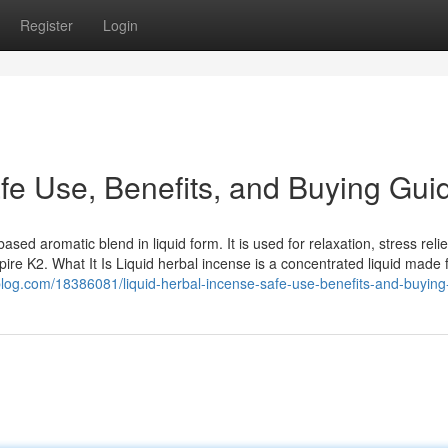
Register
Login
fe Use, Benefits, and Buying Gui
sed aromatic blend in liquid form. It is used for relaxation, stress relie
re K2. What It Is Liquid herbal incense is a concentrated liquid made
log.com/18386081/liquid-herbal-incense-safe-use-benefits-and-buying