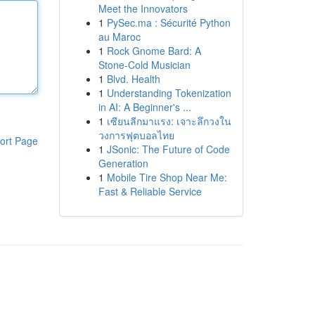
Meet the Innovators
1
PySec.ma : Sécurité Python
au Maroc
1
Rock Gnome Bard: A
Stone-Cold Musician
1
Blvd. Health
1
Understanding Tokenization
in AI: A Beginner's ...
1
เซียนลีกมาแรง: เจาะลึกวงใน
วงการฟุตบอลไทย
ort Page
1
JSonic: The Future of Code
Generation
1
Mobile Tire Shop Near Me:
Fast & Reliable Service