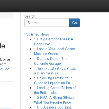
Search
Go
Published News
1
Craig Campbell SEO: A
de
Deep Dive
1
Locate Your Ideal Coffee
Machine Online
1
Durable Depot: The
f, or as
Concrete Garage
 from
1
วิลล่าส่วนตัว พัทยา: ดินแดน
-guide
ส่วนตัว ริม ทะเล
1
Unlocking Profits: Your
Guide to Liquidation Pa...
1
Leading Combi Boilers of
the British Isles...
1
2-FMA: A Rising Stimulant –
What You Require Know
1
UK Business Spotlight: