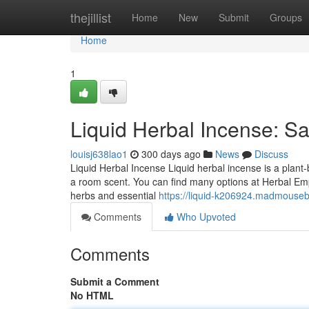
Home
thejillist
Home
New
Submit
Groups
Home
1
Liquid Herbal Incense: Sa
louisj638lao1
300 days ago
News
Discuss
Liquid Herbal Incense Liquid herbal incense is a plant-ba
a room scent. You can find many options at Herbal Empi
herbs and essential
https://liquid-k206924.madmouseb
Comments
Who Upvoted
Comments
Submit a Comment
No HTML