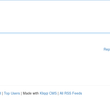
Rep
d
|
Top Users
| Made with
Kliqqi CMS
|
All RSS Feeds