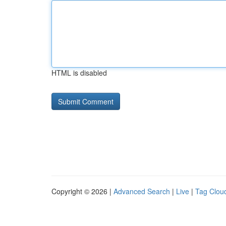
HTML is disabled
Copyright © 2026 |
Advanced Search
|
Live
|
Tag Clou