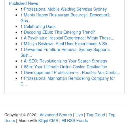
Published News
1
Professional Mobile Welding Services Sydney
1
Meniu Happy Restaurant București: Descoperă
Gus...
1
Celebrating Dads
1
Decoding EE88: This Emerging Trend?
1
A Psychiatric Hospital Experience: Within These...
1
Mitolyn Reviews: Real User Experiences & Str...
1
Unwanted Furniture Removal Sydney Supports
Sust...
1
AI SEO: Revolutionizing Your Search Strategy
1
88m: Your Ultimate Online Casino Destination
1
Développement Professionnel : Boostez Vos Conta...
1
Professional Manhattan Remodeling Company for
C...
Copyright © 2026 |
Advanced Search
|
Live
|
Tag Cloud
|
Top
Users
| Made with
Kliqqi CMS
|
All RSS Feeds