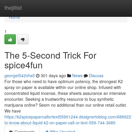
Home
thejillist
Home
1
The 5-Second Trick For
spice4fun
georget542vhs5
301 days ago
News
Discuss
For those who need to have optimum potency, the strongest K2
spray on paper is available within our online shop. Infused with
concentrated liquid incense, these sheets assurance an intensive
encounter. Seeking a trustworthy resource to buy synthetic
marijuana online? Seem no additional than our online retail outlet.
We have
https://k2spicepapercallortext55901244.designertoblog.com/688922
to-know-about-liquid-k2-on-paper-call-or-text-559-744-3685
Comments
Who Upvoted