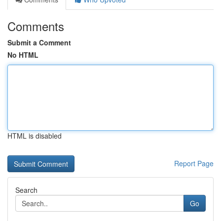
Comments
Submit a Comment
No HTML
HTML is disabled
Report Page
Search
Go