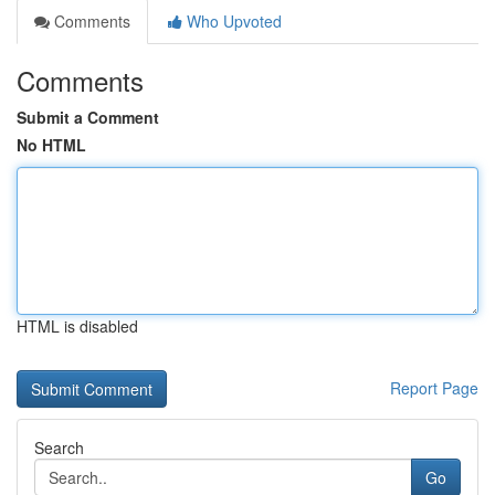
Comments
Who Upvoted
Comments
Submit a Comment
No HTML
HTML is disabled
Report Page
Search
Go