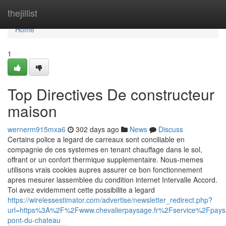
Home
thejillist
Home
1
Top Directives De constructeur
maison
wernerm915mxa6
302 days ago
News
Discuss
Certains police a legard de carreaux sont conciliable en
compagnie de ces systemes en tenant chauffage dans le sol,
offrant or un confort thermique supplementaire. Nous-memes
utilisons vrais cookies aupres assurer ce bon fonctionnement
apres mesurer lassemblee du condition internet Intervalle Accord.
Toi avez evidemment cette possibilite a legard
https://wirelessestimator.com/advertise/newsletter_redirect.php?
url=https%3A%2F%2Fwww.chevalierpaysage.fr%2Fservice%2Fpaysa
pont-du-chateau