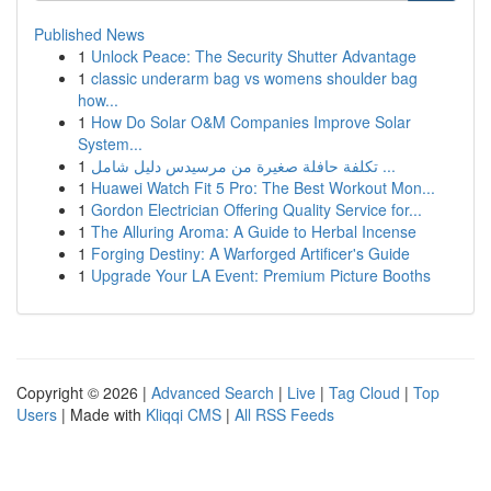
Published News
1
Unlock Peace: The Security Shutter Advantage
1
classic underarm bag vs womens shoulder bag
how...
1
How Do Solar O&M Companies Improve Solar
System...
1
تكلفة حافلة صغيرة من مرسيدس دليل شامل ...
1
Huawei Watch Fit 5 Pro: The Best Workout Mon...
1
Gordon Electrician Offering Quality Service for...
1
The Alluring Aroma: A Guide to Herbal Incense
1
Forging Destiny: A Warforged Artificer's Guide
1
Upgrade Your LA Event: Premium Picture Booths
Copyright © 2026 |
Advanced Search
|
Live
|
Tag Cloud
|
Top
Users
| Made with
Kliqqi CMS
|
All RSS Feeds