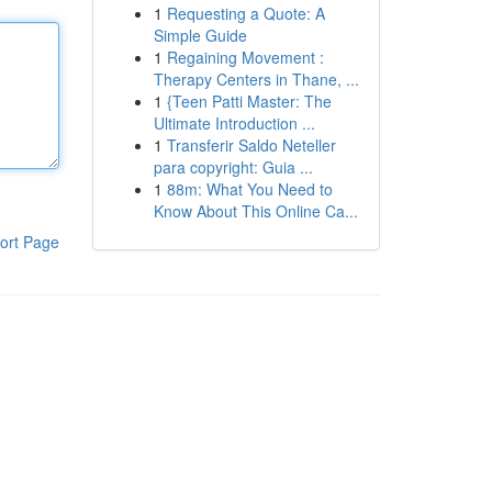
1
Requesting a Quote: A
Simple Guide
1
Regaining Movement :
Therapy Centers in Thane, ...
1
{Teen Patti Master: The
Ultimate Introduction ...
1
Transferir Saldo Neteller
para copyright: Guia ...
1
88m: What You Need to
Know About This Online Ca...
ort Page