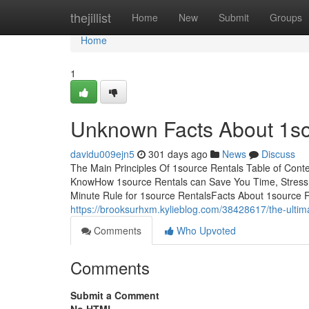
Home
thejillist
Home
New
Submit
Groups
Home
1
Unknown Facts About 1so
davidu009ejn5
301 days ago
News
Discuss
The Main Principles Of 1source Rentals Table of Con
KnowHow 1source Rentals can Save You Time, Stress
Minute Rule for 1source RentalsFacts About 1source
https://brooksurhxm.kylieblog.com/38428617/the-ultim
Comments
Who Upvoted
Comments
Submit a Comment