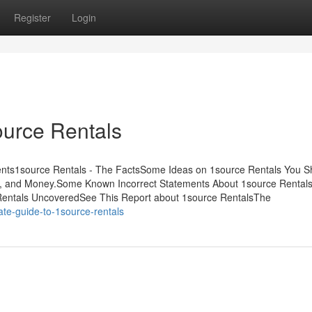
Register
Login
urce Rentals
tents1source Rentals - The FactsSome Ideas on 1source Rentals You S
, and Money.Some Known Incorrect Statements About 1source Rentals
 Rentals UncoveredSee This Report about 1source RentalsThe
ate-guide-to-1source-rentals