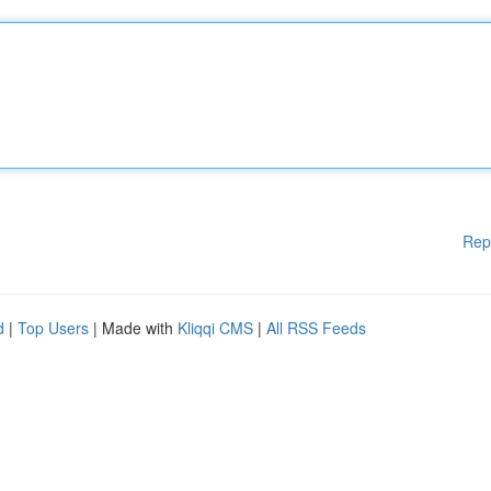
Rep
d
|
Top Users
| Made with
Kliqqi CMS
|
All RSS Feeds