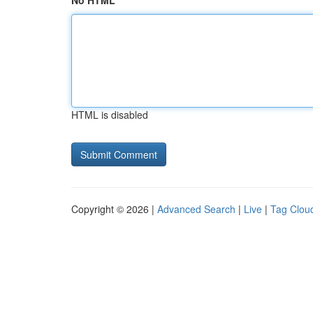
No HTML
HTML is disabled
Copyright © 2026 |
Advanced Search
|
Live
|
Tag Clou