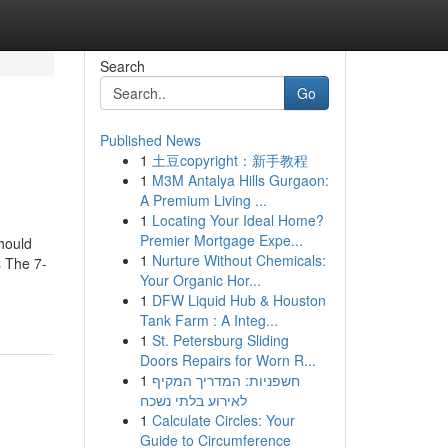
Search
Go
Published News
1
土豆copyright：新手教程
1
M3M Antalya Hills Gurgaon:
A Premium Living ...
1
Locating Your Ideal Home?
Premier Mortgage Expe...
hould
1
Nurture Without Chemicals:
 The 7-
Your Organic Hor...
1
DFW Liquid Hub & Houston
Tank Farm : A Integ...
1
St. Petersburg Sliding
Doors Repairs for Worn R...
1
חשפניות: המדריך המקיף
לאירוע בלתי נשכח
1
Calculate Circles: Your
Guide to Circumference