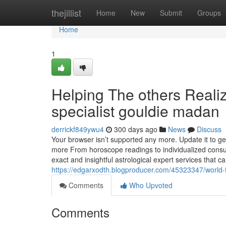
Home
thejillist
Home
New
Submit
Groups
Home
1
Helping The others Reali
specialist gouldie madan
derrickf849ywu4
300 days ago
News
Discuss
Your browser isn’t supported any more. Update it to ge
more From horoscope readings to individualized consult
exact and insightful astrological expert services that c
https://edgarxodth.blogproducer.com/45323347/world
Comments
Who Upvoted
Comments