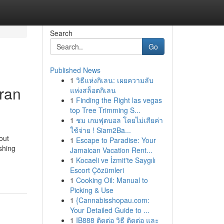
Search
Go
Published News
1
วิธีแห่งกิเลน: เผยความลับ
ran
แห่งสล็อตกิเลน
1
Finding the Right las vegas
top Tree Trimming S...
1
ชม เกมฟุตบอล โดยไม่เสียค่า
ใช้จ่าย ! Siam2Ba...
out
1
Escape to Paradise: Your
shing
Jamaican Vacation Rent...
1
Kocaeli ve İzmit'te Saygılı
Escort Çözümleri
1
Cooking Oil: Manual to
Picking & Use
1
{Cannabisshopau.com:
Your Detailed Guide to ...
1
IB888 ติดต่อ วิธี ติดต่อ และ