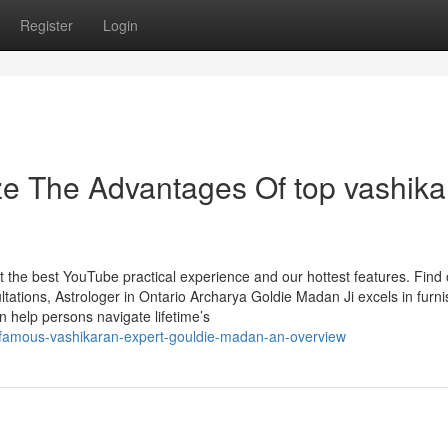
Register
Login
ze The Advantages Of top vashika
t the best YouTube practical experience and our hottest features. Find 
ations, Astrologer in Ontario Archarya Goldie Madan Ji excels in furni
an help persons navigate lifetime’s
-famous-vashikaran-expert-gouldie-madan-an-overview