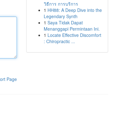
วิธีการ การบริการ
1
HH88: A Deep Dive into the
Legendary Synth
1
Saya Tidak Dapat
Menanggapi Permintaan Ini.
1
Locate Effective Discomfort
: Chiropractic ...
ort Page