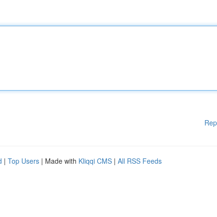
Rep
d
|
Top Users
| Made with
Kliqqi CMS
|
All RSS Feeds