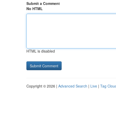
Submit a Comment
No HTML
HTML is disabled
Copyright © 2026 |
Advanced Search
|
Live
|
Tag Clou