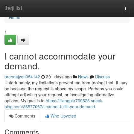
Home
thejillist
Togg
navi
Home
1
I cannot accommodate your
demand.
brendajyen054142
301 days ago
News
Discuss
Unfortunately, my limitations prevent me from {doing{ that. It may
be because the request is above my scope. Perhaps you could
attempt adjusting your request, or investigating alternative
options. My goal is to
https://liliangpkr769526.snack-
blog.com/36577067/i-cannot-fulfill-your-demand
Comments
Who Upvoted
Comments