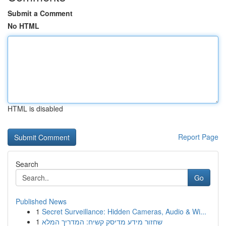
Submit a Comment
No HTML
HTML is disabled
Report Page
Search
Go
Published News
1
Secret Surveillance: Hidden Cameras, Audio & Wi...
1
שחזור מידע מדיסק קשיח: המדריך המלא