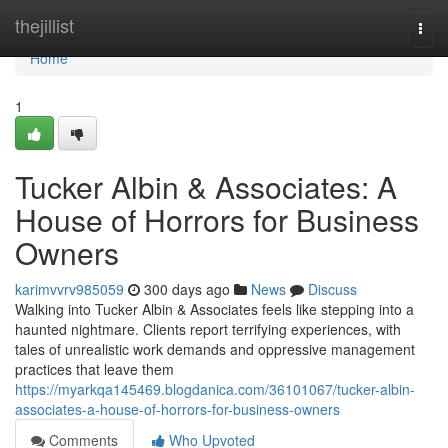
Home
thejillist
Togg
navi
Home
1
Tucker Albin & Associates: A
House of Horrors for Business
Owners
karimvvrv985059
300 days ago
News
Discuss
Walking into Tucker Albin & Associates feels like stepping into a
haunted nightmare. Clients report terrifying experiences, with
tales of unrealistic work demands and oppressive management
practices that leave them
https://myarkqa145469.blogdanica.com/36101067/tucker-albin-
associates-a-house-of-horrors-for-business-owners
Comments
Who Upvoted