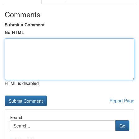
Comments
Submit a Comment
No HTML
HTML is disabled
Report Page
Search
Go