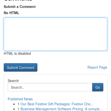
Submit a Comment
No HTML
HTML is disabled
Report Page
Search
Go
Published News
1
Our Best Festive Gift Packages: Festive Che...
1
Business Management Software Pricing: A comple...