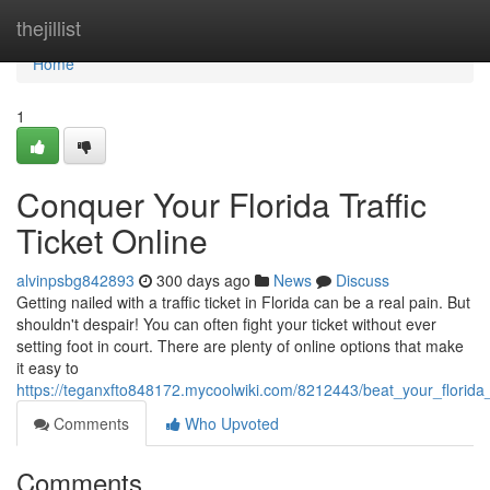
Home
thejillist
Home
1
Conquer Your Florida Traffic
Ticket Online
alvinpsbg842893
300 days ago
News
Discuss
Getting nailed with a traffic ticket in Florida can be a real pain. But
shouldn't despair! You can often fight your ticket without ever
setting foot in court. There are plenty of online options that make
it easy to
https://teganxfto848172.mycoolwiki.com/8212443/beat_your_florida_t
Comments
Who Upvoted
Comments