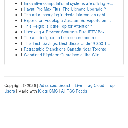
1
Innovative computational systems are driving te...
1
Hayati Pro Max Plus: The Ultimate Upgrade ?
1
The art of changing intricate information right...
1
Experto en Podología Zaratan: Su Experto en ...
1
This Reign: Is it the Top for Attention?
1
Unboxing & Review: Smarters Elite IPTV Box
1
The am designed to be a secure and res...
1
This Tech Savings: Best Steals Under $ $50 T...
1
Retractable Stanchions Canada Near Toronto
1
Woodland Fighters: Guardians of the Wild
Copyright © 2026 |
Advanced Search
|
Live
|
Tag Cloud
|
Top
Users
| Made with
Kliqqi CMS
|
All RSS Feeds