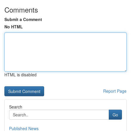
Comments
Submit a Comment
No HTML
HTML is disabled
Report Page
Search
Go
Published News