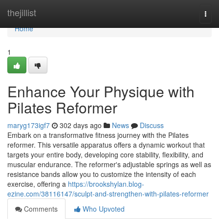
Home
thejillist
Togg
navi
Home
1
Enhance Your Physique with
Pilates Reformer
maryg173igf7
302 days ago
News
Discuss
Embark on a transformative fitness journey with the Pilates
reformer. This versatile apparatus offers a dynamic workout that
targets your entire body, developing core stability, flexibility, and
muscular endurance. The reformer's adjustable springs as well as
resistance bands allow you to customize the intensity of each
exercise, offering a
https://brookshylan.blog-
ezine.com/38116147/sculpt-and-strengthen-with-pilates-reformer
Comments
Who Upvoted