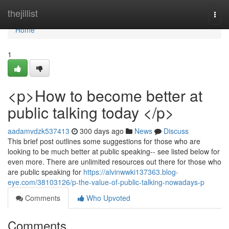
Home
thejillist
Togg
navi
Home
1
<p>How to become better at
public talking today </p>
aadamvdzk537413
300 days ago
News
Discuss
This brief post outlines some suggestions for those who are
looking to be much better at public speaking-- see listed below for
even more. There are unlimited resources out there for those who
are public speaking for
https://alvinwwki137363.blog-
eye.com/38103126/p-the-value-of-public-talking-nowadays-p
Comments
Who Upvoted
Comments