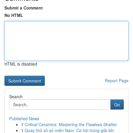
Submit a Comment
No HTML
HTML is disabled
Report Page
Search
Go
Published News
1
Critical Ceramics: Mastering the Flawless Shatter
1
Quay thử xổ số miền Nam: Cơ hội trúng giải lớn