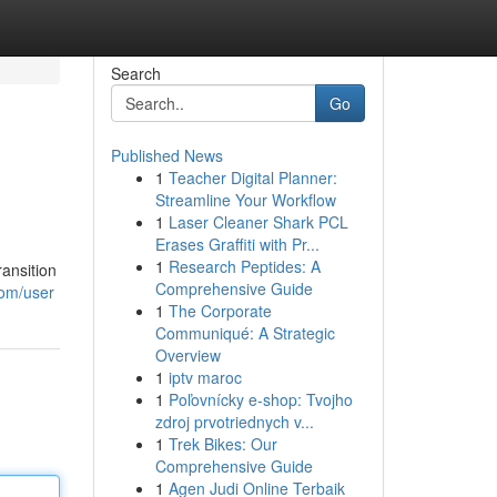
Search
Go
Published News
1
Teacher Digital Planner:
Streamline Your Workflow
1
Laser Cleaner Shark PCL
Erases Graffiti with Pr...
1
Research Peptides: A
ansition
Comprehensive Guide
com/user
1
The Corporate
Communiqué: A Strategic
Overview
1
iptv maroc
1
Poľovnícky e-shop: Tvojho
zdroj prvotriednych v...
1
Trek Bikes: Our
Comprehensive Guide
1
Agen Judi Online Terbaik