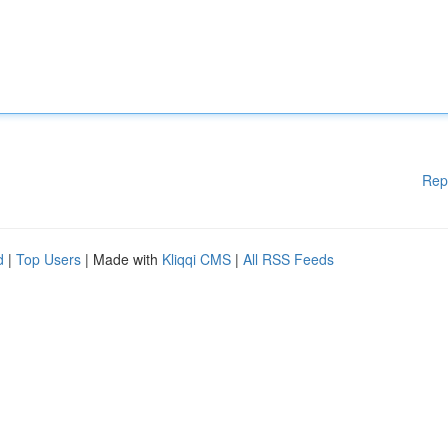
Rep
d
|
Top Users
| Made with
Kliqqi CMS
|
All RSS Feeds