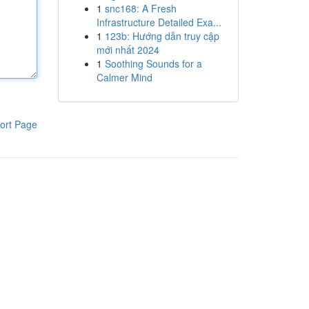
1
snc168: A Fresh
Infrastructure Detailed Exa...
1
123b: Hướng dẫn truy cập
mới nhất 2024
1
Soothing Sounds for a
Calmer Mind
ort Page