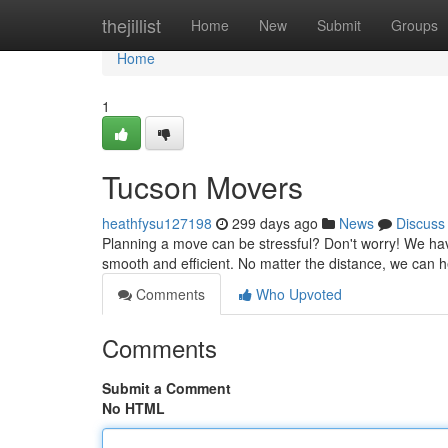
Home
thejillist
Home
New
Submit
Groups
Home
1
Tucson Movers
heathfysu127198
299 days ago
News
Discuss
Planning a move can be stressful? Don't worry! We ha
smooth and efficient. No matter the distance, we can 
Comments
Who Upvoted
Comments
Submit a Comment
No HTML