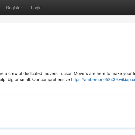
Register
Login
ve a crew of dedicated movers Tucson Movers are here to make your tr
help, big or small. Our comprehensive
https://ambercprj058439.wikiap.