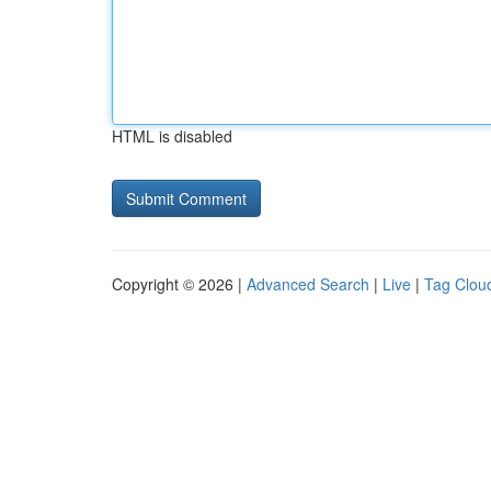
HTML is disabled
Copyright © 2026 |
Advanced Search
|
Live
|
Tag Clou