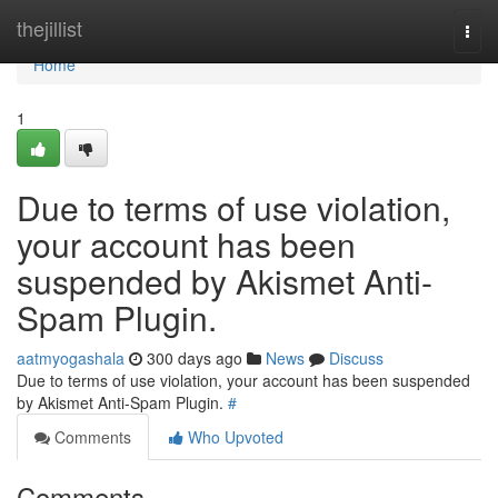
Home
thejillist
Togg
navi
Home
1
Due to terms of use violation,
your account has been
suspended by Akismet Anti-
Spam Plugin.
aatmyogashala
300 days ago
News
Discuss
Due to terms of use violation, your account has been suspended
by Akismet Anti-Spam Plugin.
#
Comments
Who Upvoted
Comments