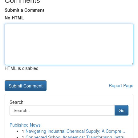
Submit a Comment
No HTML
HTML is disabled
Report Page
Search
Go
Published News
1
Navigating Industrial Chemical Supply: A Compre...
1
Connected School Academics: Transforming Instru...