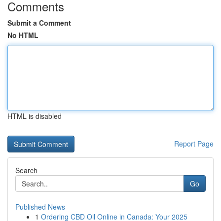
Comments
Submit a Comment
No HTML
HTML is disabled
Report Page
Search
Go
Published News
1
Ordering CBD Oil Online in Canada: Your 2025