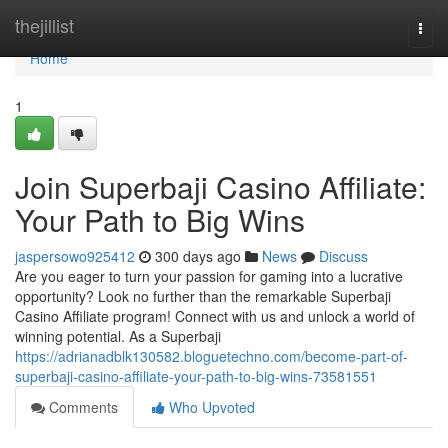
Home
thejillist
Togg
navi
Home
1
Join Superbaji Casino Affiliate:
Your Path to Big Wins
jaspersowo925412
300 days ago
News
Discuss
Are you eager to turn your passion for gaming into a lucrative
opportunity? Look no further than the remarkable Superbaji
Casino Affiliate program! Connect with us and unlock a world of
winning potential. As a Superbaji
https://adrianadblk130582.bloguetechno.com/become-part-of-
superbaji-casino-affiliate-your-path-to-big-wins-73581551
Comments
Who Upvoted