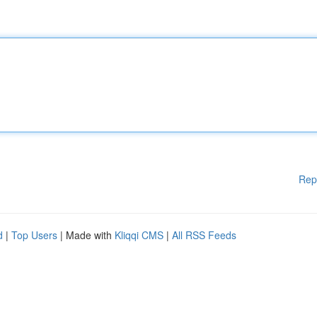
Rep
d
|
Top Users
| Made with
Kliqqi CMS
|
All RSS Feeds