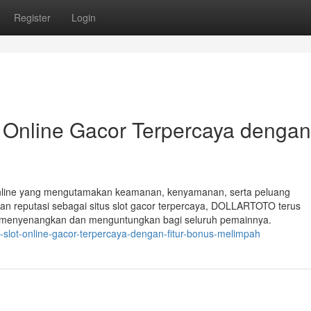
Register
Login
Online Gacor Terpercaya dengan
 online yang mengutamakan keamanan, kenyamanan, serta peluang
n reputasi sebagai situs slot gacor terpercaya, DOLLARTOTO terus
menyenangkan dan menguntungkan bagi seluruh pemainnya.
us-slot-online-gacor-terpercaya-dengan-fitur-bonus-melimpah