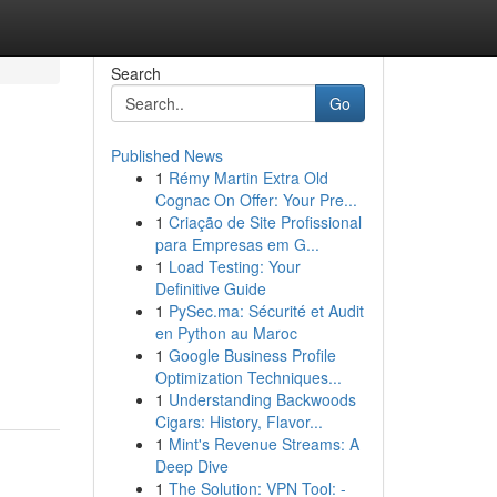
Search
Go
Published News
1
Rémy Martin Extra Old
Cognac On Offer: Your Pre...
1
Criação de Site Profissional
para Empresas em G...
1
Load Testing: Your
Definitive Guide
1
PySec.ma: Sécurité et Audit
en Python au Maroc
1
Google Business Profile
Optimization Techniques...
1
Understanding Backwoods
Cigars: History, Flavor...
1
Mint's Revenue Streams: A
Deep Dive
1
The Solution: VPN Tool: -