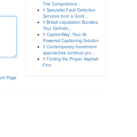
The Comprehens...
1
Specialist Fault Detection
Services from a Gord...
1
British Liquidation Bundles:
Your Definitiv...
1
CaptionWay: Your AI-
Powered Captioning Solution
1
Contemporary investment
approaches continue pro...
1
Finding the Proper Asphalt
Firm
ort Page