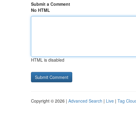
Submit a Comment
No HTML
HTML is disabled
Copyright © 2026 |
Advanced Search
|
Live
|
Tag Clou