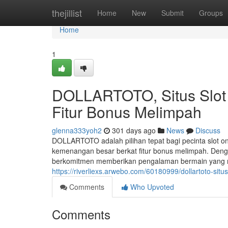
Home
thejillist
Home
New
Submit
Groups
Home
1
DOLLARTOTO, Situs Slot 
Fitur Bonus Melimpah
glenna333yoh2
301 days ago
News
Discuss
DOLLARTOTO adalah pilihan tepat bagi pecinta slot
kemenangan besar berkat fitur bonus melimpah. Denga
berkomitmen memberikan pengalaman bermain yang 
https://riverliexs.arwebo.com/60180999/dollartoto-sit
Comments
Who Upvoted
Comments