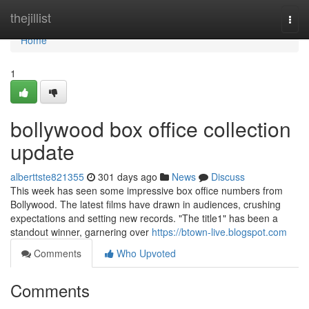
Home
thejillist
Togg
navi
Home
1
bollywood box office collection
update
alberttste821355
301 days ago
News
Discuss
This week has seen some impressive box office numbers from
Bollywood. The latest films have drawn in audiences, crushing
expectations and setting new records. "The title1" has been a
standout winner, garnering over
https://btown-live.blogspot.com
Comments
Who Upvoted
Comments