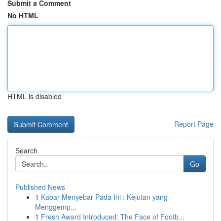
Submit a Comment
No HTML
HTML is disabled
Report Page
Search
Go
Published News
1
Kabar Menyebar Pada Ini : Kejutan yang
Menggemp...
1
Fresh Award Introduced: The Face of Footb...