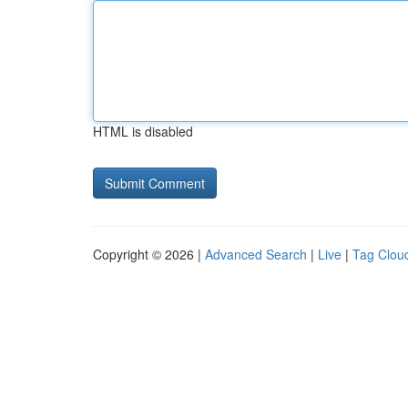
HTML is disabled
Copyright © 2026 |
Advanced Search
|
Live
|
Tag Clou