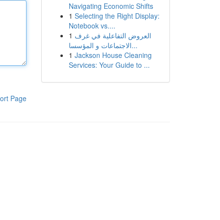
Navigating Economic Shifts
1
Selecting the Right Display:
Notebook vs....
1
العروض التفاعلية في غرف
الاجتماعات و المؤسسا...
1
Jackson House Cleaning
Services: Your Guide to ...
ort Page