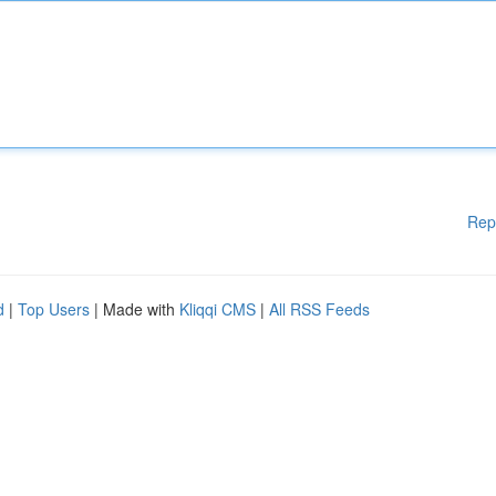
Rep
d
|
Top Users
| Made with
Kliqqi CMS
|
All RSS Feeds