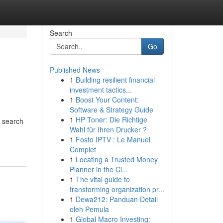
Search
Go
Published News
1
Building resilient financial
investment tactics...
1
Boost Your Content:
Software & Strategy Guide
1
HP Toner: Die Richtige
n search
Wahl für Ihren Drucker ?
1
Fosto IPTV : Le Manuel
Complet
1
Locating a Trusted Money
Planner in the Ci...
1
The vital guide to
transforming organization pr...
1
Dewa212: Panduan Detail
oleh Pemula
1
Global Macro Investing: