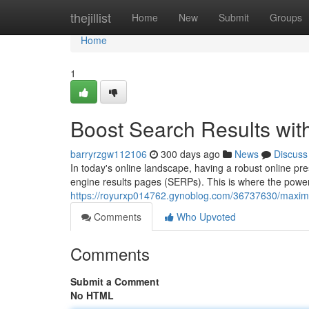
Home
thejillist
Home
New
Submit
Groups
Home
1
Boost Search Results wit
barryrzgw112106
300 days ago
News
Discuss
In today's online landscape, having a robust online pre
engine results pages (SERPs). This is where the powe
https://royurxp014762.gynoblog.com/36737630/maximiz
Comments
Who Upvoted
Comments
Submit a Comment
No HTML