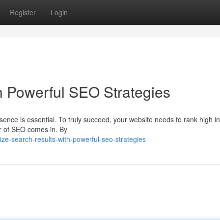
Register
Login
h Powerful SEO Strategies
sence is essential. To truly succeed, your website needs to rank high i
r of SEO comes in. By
e-search-results-with-powerful-seo-strategies