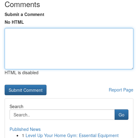
Comments
Submit a Comment
No HTML
HTML is disabled
Report Page
Search
Go
Published News
1
Level Up Your Home Gym: Essential Equipment