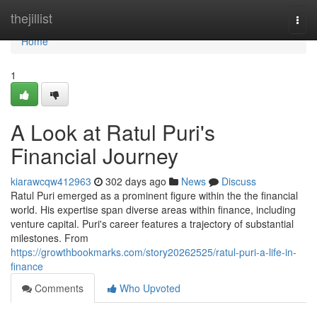
Home
thejillist
Togg
navi
Home
1
A Look at Ratul Puri's
Financial Journey
kiarawcqw412963
302 days ago
News
Discuss
Ratul Puri emerged as a prominent figure within the the financial
world. His expertise span diverse areas within finance, including
venture capital. Puri's career features a trajectory of substantial
milestones. From
https://growthbookmarks.com/story20262525/ratul-puri-a-life-in-
finance
Comments
Who Upvoted