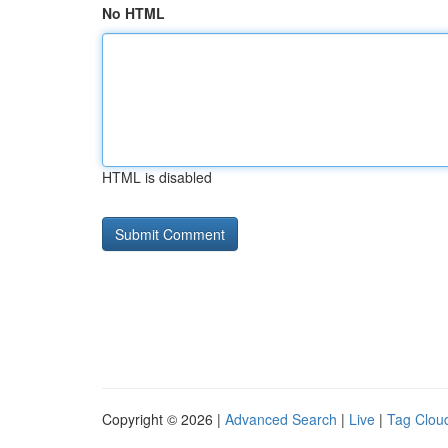
No HTML
HTML is disabled
Copyright © 2026 |
Advanced Search
|
Live
|
Tag Clou