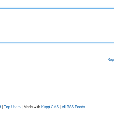
Rep
d
|
Top Users
| Made with
Kliqqi CMS
|
All RSS Feeds