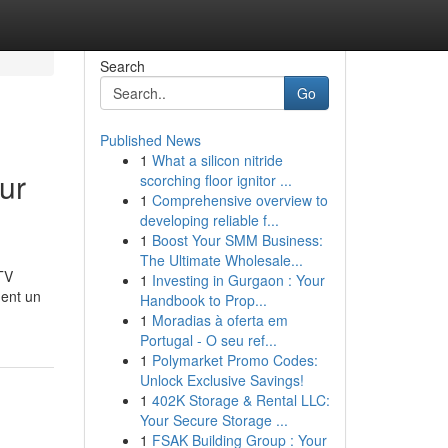
Search
Go
Published News
1
What a silicon nitride
ur
scorching floor ignitor ...
1
Comprehensive overview to
developing reliable f...
1
Boost Your SMM Business:
The Ultimate Wholesale...
TV
1
Investing in Gurgaon : Your
ment un
Handbook to Prop...
1
Moradias à oferta em
Portugal - O seu ref...
1
Polymarket Promo Codes:
Unlock Exclusive Savings!
1
402K Storage & Rental LLC:
Your Secure Storage ...
1
FSAK Building Group : Your