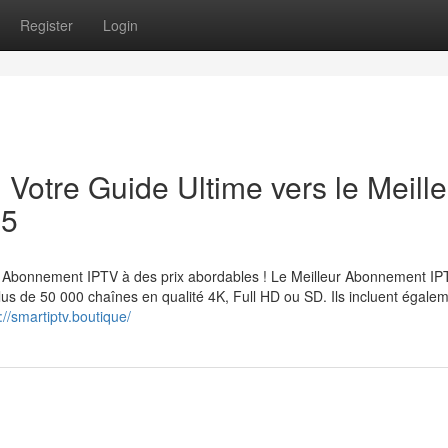
Register
Login
: Votre Guide Ultime vers le Meille
25
Abonnement IPTV à des prix abordables ! Le Meilleur Abonnement IP
lus de 50 000 chaînes en qualité 4K, Full HD ou SD. Ils incluent égale
://smartiptv.boutique/