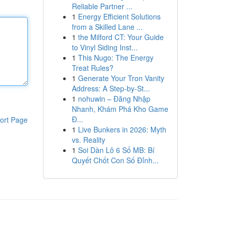
Reliable Partner ...
1
Energy Efficient Solutions
from a Skilled Lane ...
1
the Milford CT: Your Guide
to Vinyl Siding Inst...
1
This Nugo: The Energy
Treat Rules?
1
Generate Your Tron Vanity
Address: A Step-by-St...
1
nohuwin – Đăng Nhập
Nhanh, Khám Phá Kho Game
Đ...
ort Page
1
Live Bunkers in 2026: Myth
vs. Reality
1
Soi Dàn Lô 6 Số MB: Bí
Quyết Chốt Con Số Đỉnh...