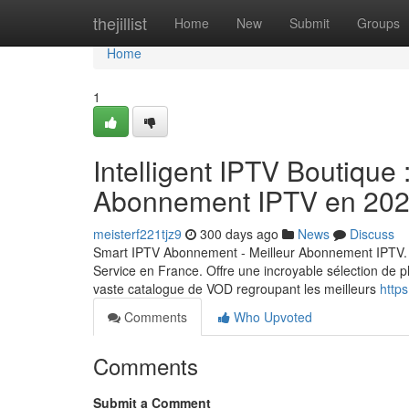
Home
thejillist
Home
New
Submit
Groups
Home
1
Intelligent IPTV Boutique 
Abonnement IPTV en 20
meisterf221tjz9
300 days ago
News
Discuss
Smart IPTV Abonnement - Meilleur Abonnement IPTV. 
Service en France. Offre une incroyable sélection de p
vaste catalogue de VOD regroupant les meilleurs
https
Comments
Who Upvoted
Comments
Submit a Comment