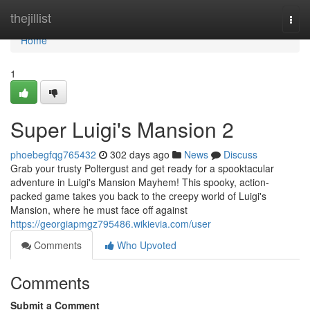
Home
thejillist
Togg
navi
Home
1
Super Luigi's Mansion 2
phoebegfqg765432
302 days ago
News
Discuss
Grab your trusty Poltergust and get ready for a spooktacular
adventure in Luigi's Mansion Mayhem! This spooky, action-
packed game takes you back to the creepy world of Luigi's
Mansion, where he must face off against
https://georgiapmgz795486.wikievia.com/user
Comments
Who Upvoted
Comments
Submit a Comment