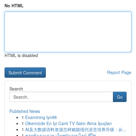
No HTML
HTML is disabled
Report Page
Search
Go
Published News
1
Examining lyn98
1
Ülkemizde En İyi Canlı TV Satın Alma İpuçları
1
AI及大数据语料资源怎样赋能现代语言培养升级：从...
1
ตลกหัวเราะรวย เว็บพนันออนไลน์ ที่ใช่