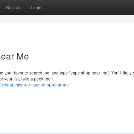
Register
Login
Near Me
 your favorite search tool and type "vape shop near me". You'll likely 
 your list, take a peek their
/searching-for-vape-shop-near-me