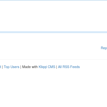
Rep
d
|
Top Users
| Made with
Kliqqi CMS
|
All RSS Feeds