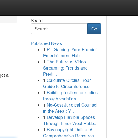
Search
Go
Published News
1
PT Gaming: Your Premier
Entertainment Hub
1
The Future of Video
Streaming: Trends and
Predi...
get a
1
Calculate Circles: Your
Guide to Circumference
1
Building resilient portfolios
through variation...
1
No-Cost Juridical Counsel
in the Area : Y...
1
Develop Flexible Spaces
Through Inner West Rubb...
1
Buy copyright Online: A
Comprehensive Resource