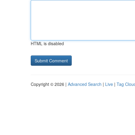
HTML is disabled
Copyright © 2026 |
Advanced Search
|
Live
|
Tag Clou