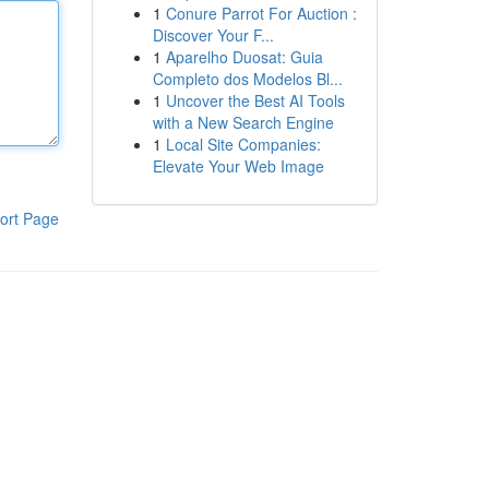
1
Conure Parrot For Auction :
Discover Your F...
1
Aparelho Duosat: Guia
Completo dos Modelos Bl...
1
Uncover the Best AI Tools
with a New Search Engine
1
Local Site Companies:
Elevate Your Web Image
ort Page