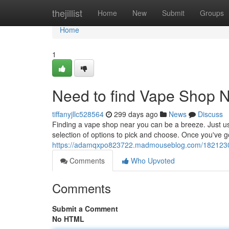
Home
thejillist
Home
New
Submit
Groups
Home
1
Need to find Vape Shop 
tiffanyjllc528564
299 days ago
News
Discuss
Finding a vape shop near you can be a breeze. Just use
selection of options to pick and choose. Once you've got
https://adamqxpo823722.madmouseblog.com/18212304
Comments
Who Upvoted
Comments
Submit a Comment
No HTML