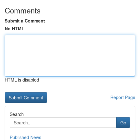
Comments
Submit a Comment
No HTML
HTML is disabled
Report Page
Search
Go
Published News