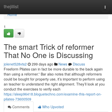
Home
thejillist
Togg
navi
Home
1
The smart Trick of reformer
That No One is Discussing
jolenet528vts2
299 days ago
News
Discuss
Freeform Pilates can in fact be more durable to the back again
than using a reformer.” Bar also notes that although reformers
could be bought for property use, it’s important to perform using
an teacher to understand the right alignment. They’ll look at you
conduct the exercises to verify each
https://sleep96418.bloguetechno.com/examine-this-report-on-
pilates-73600509
Comments
Who Upvoted